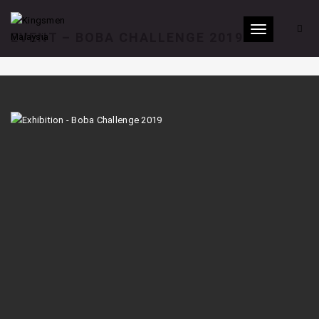
Toggle
EVENT – BOBA CHALLENGE 2019
navigation