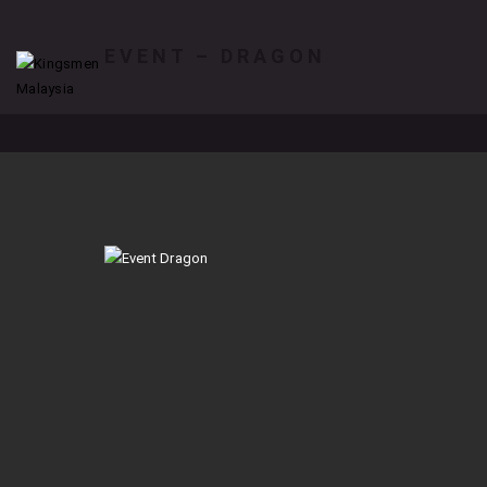
EVENT – DRAGON