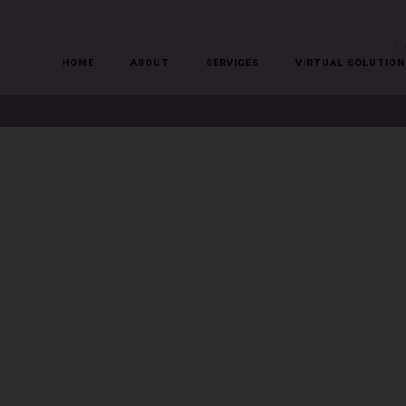
H
HOME
ABOUT
SERVICES
VIRTUAL SOLUTION