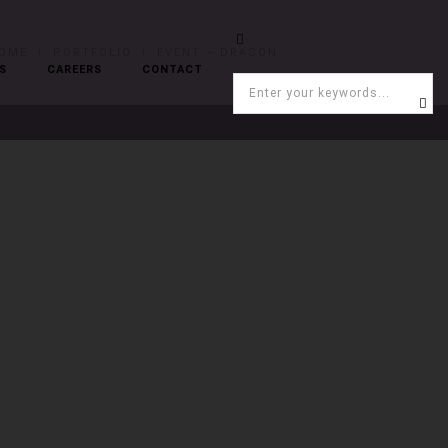
OME
PORTFOLIO
EVENT – DRAGON
S
CAREERS
CONTACT